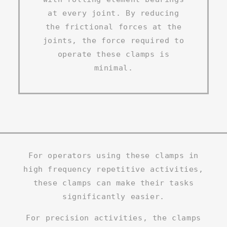
at every joint. By reducing
the frictional forces at the
joints, the force required to
operate these clamps is
minimal.
For operators using these clamps in
high frequency repetitive activities,
these clamps can make their tasks
significantly easier.
For precision activities, the clamps