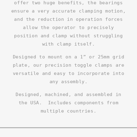
offer two huge benefits, the bearings
ensure a very accurate clamping motion,
and the reduction in operation forces
allow the operator to precisely
position and clamp without struggling
with clamp itself.
Designed to mount on a 1” or 25mm grid
plate, our precision toggle clamps are
versatile and easy to incorporate into
any assembly.
Designed, machined, and assembled in
the USA. Includes components from
multiple countries.