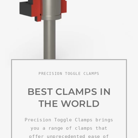
PRECISION TOGGLE CLAMPS
BEST CLAMPS IN
THE WORLD
Precision Toggle Clamps brings
you a range of clamps that
offer unprecedented ease of