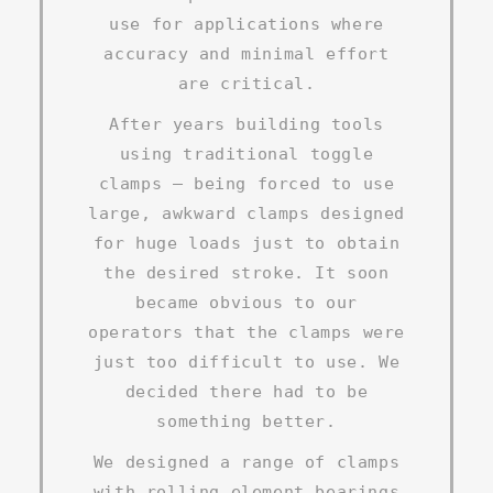
use for applications where
accuracy and minimal effort
are critical.
After years building tools
using traditional toggle
clamps – being forced to use
large, awkward clamps designed
for huge loads just to obtain
the desired stroke. It soon
became obvious to our
operators that the clamps were
just too difficult to use. We
decided there had to be
something better.
We designed a range of clamps
with rolling element bearings