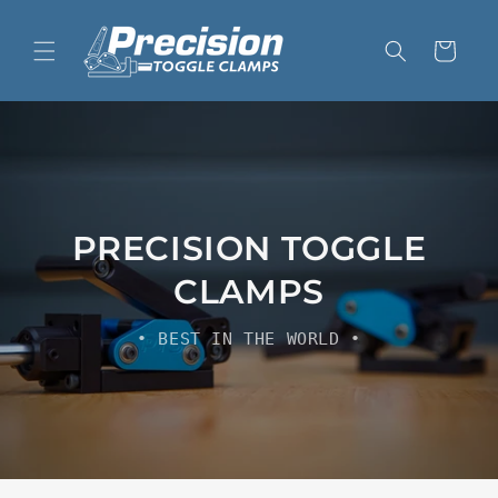
Skip to
content
Cart
PRECISION TOGGLE
CLAMPS
• BEST IN THE WORLD •